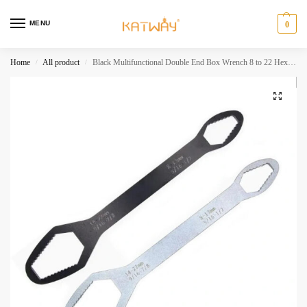
MENU
0
Home
All product
Black Multifunctional Double End Box Wrench 8 to 22 Hexagon Double End Solid Wrench Screw Nut Tool Various Diameters HH-AA256
/
/