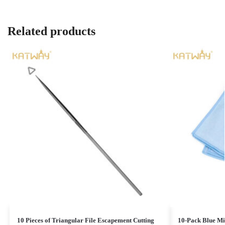
Related products
10 Pieces of Triangular File Escapement Cutting
10-Pack Blue Mic