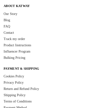
ABOUT KATWAY
Our Story
Blog
FAQ
Contact
Track my order
Product Instructions
Influencer Program
Bulking Pricing
PAYMENT & SHIPPING
Cookies Policy
Privacy Policy
Return and Refund Policy
Shipping Policy
Terms of Conditions
Payment Method