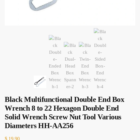
Black Multifunctional Double End Box
Wrench 8 to 22 Hexagon Double End
Solid Wrench Screw Nut Tool Various
Diameters HH-AA256
$
19.90