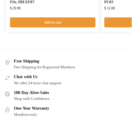
File, HH-EF07
PC05
$
29.99
$
12.00
Add to cart
Free Shipping
Free Shipping for Registered Members
Chat with Us
We offer 24-hour chat support.
180-Day After-Sales
Shop with Confidence.
One-Year Warranty
Members-only