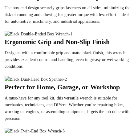
The box-end design securely grips fasteners on all sides, minimizing the
risk of rounding and allowing for greater torque with less effort—ideal
for automotive, machinery, and industrial applications.
Ergonomic Grip and Non-Slip Finish
Designed with a comfortable grip and matte black finish, this wrench
provides excellent control and handling, even in greasy or wet working
conditions.
Perfect for Home, Garage, or Workshop
A must-have for any tool kit, this versatile wrench is suitable for
mechanics, technicians, and DIYers. Whether you’re repairing bikes,
working on engines, or assembling equipment, it gets the job done with
precision.