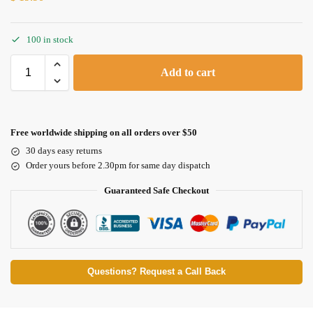
100 in stock
Add to cart
Free worldwide shipping on all orders over $50
30 days easy returns
Order yours before 2.30pm for same day dispatch
Guaranteed Safe Checkout
Questions? Request a Call Back