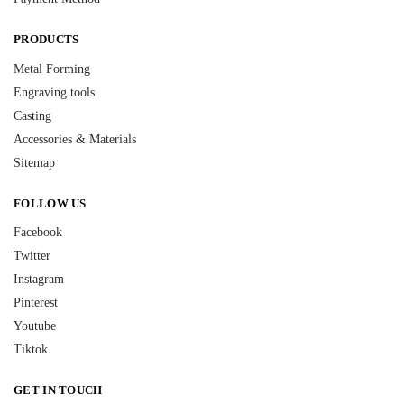
PRODUCTS
Metal Forming
Engraving tools
Casting
Accessories & Materials
Sitemap
FOLLOW US
Facebook
Twitter
Instagram
Pinterest
Youtube
Tiktok
GET IN TOUCH