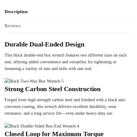
Description
Reviews
Durable Dual-Ended Design
This black double-end box wrench features two different sizes on each
end, offering added convenience and versatility for tightening or
loosening a variety of nuts and bolts with one tool.
Strong Carbon Steel Construction
Forged from high-strength carbon steel and finished with a black anti-
corrosion coating, this wrench delivers excellent durability, wear
resistance, and a long service life—even under heavy-duty use.
Closed Loop for Maximum Torque