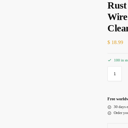
Rust
Wire
Clea
$
18.99
100 in s
Free worldw
30 days e
Order yo