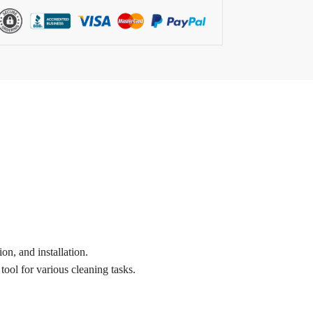
on, and installation.
tool for various cleaning tasks.