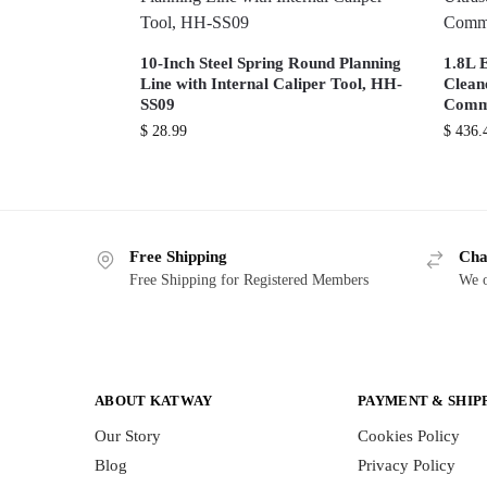
10-Inch Steel Spring Round Planning
1.8L E
Line with Internal Caliper Tool, HH-
Cleane
SS09
Comme
$
28.99
$
436.
Free Shipping
Cha
Free Shipping for Registered Members
We o
ABOUT KATWAY
PAYMENT & SHIP
Our Story
Cookies Policy
Blog
Privacy Policy