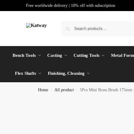
Free worldwide delivery | 10% off with subscription
Bench Tools
Casting
Cutting Tools
Metal Form
Flex Shafts
Finishing, Cleaning
Home
All product
5Pcs Mini Brass Brush 175mm –
/
/