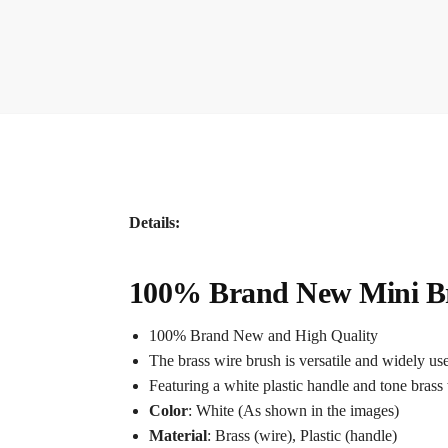
Details:
100% Brand New Mini Bra
100% Brand New and High Quality
The brass wire brush is versatile and widely used
Featuring a white plastic handle and tone brass 
Color
: White (As shown in the images)
Material
: Brass (wire), Plastic (handle)