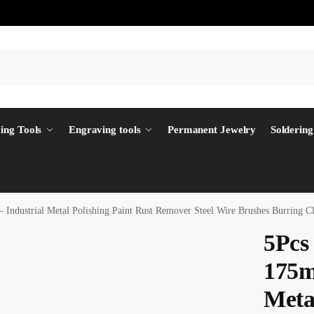
ing Tools
Engraving tools
Permanent Jewelry
Soldering
 Industrial Metal Polishing Paint Rust Remover Steel Wire Brushes Burring
5Pcs
175m
Metal