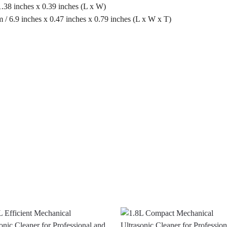
.38 inches x 0.39 inches (L x W)
 6.9 inches x 0.47 inches x 0.79 inches (L x W x T)