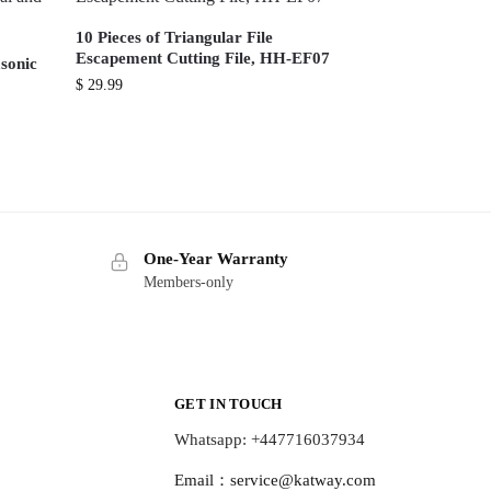
10 Pieces of Triangular File
Escapement Cutting File, HH-EF07
sonic
$
29.99
One-Year Warranty
Members-only
GET IN TOUCH
Whatsapp: +447716037934
Email：
service@katway.com