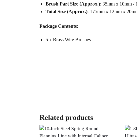
Brush Part Size (Approx.)
: 35mm x 10mm / 1
Total Size (Approx.)
: 175mm x 12mm x 20mm /
Package Contents:
5 x Brass Wire Brushes
Related products