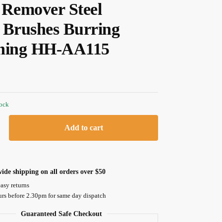
 Remover Steel
 Brushes Burring
ning HH-AA115
tock
Add to cart
ide shipping on all orders over $50
asy returns
urs before 2.30pm for same day dispatch
Guaranteed Safe Checkout