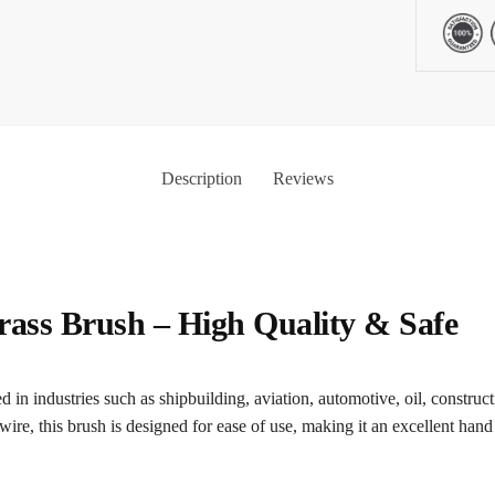
Description
Reviews
ss Brush – High Quality & Safe
 in industries such as shipbuilding, aviation, automotive, oil, constructi
wire, this brush is designed for ease of use, making it an excellent hand 