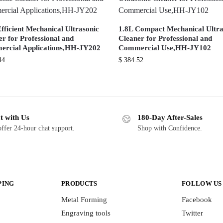
fficient Mechanical Ultrasonic
1.8L Compact Mechanical Ultra
r for Professional and
Cleaner for Professional and
rcial Applications,HH-JY202
Commercial Use,HH-JY102
44
$
384.52
t with Us
180-Day After-Sales
ffer 24-hour chat support.
Shop with Confidence.
PING
PRODUCTS
FOLLOW US
Metal Forming
Facebook
Engraving tools
Twitter