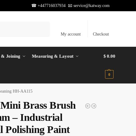
☎ +447716037934 📧
service@katway.com
Search
My account
Checkout
 & Joining
Measuring & Layout
$
0.00
0
 Cleaning HH-AA115
 Mini Brass Brush
m – Industrial
 Polishing Paint