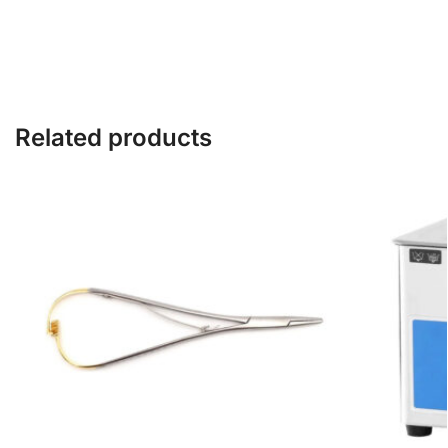
Related products