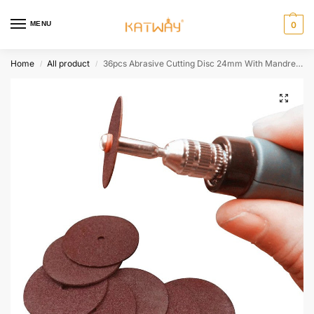
MENU
0
Home
All product
36pcs Abrasive Cutting Disc 24mm With Mandrels Grinding Wheels For Dremel Accesories Metal Cutting Rotary Tool Saw Blade,HH-AA116
/
/