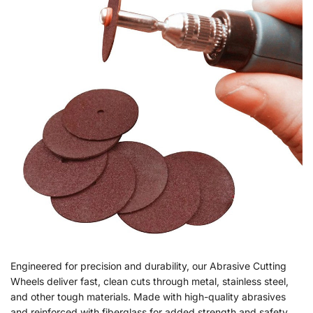
Engineered for precision and durability, our Abrasive Cutting
Wheels deliver fast, clean cuts through metal, stainless steel,
and other tough materials. Made with high-quality abrasives
and reinforced with fiberglass for added strength and safety,