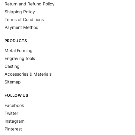
Return and Refund Policy
Shipping Policy
Terms of Conditions
Payment Method
PRODUCTS
Metal Forming
Engraving tools
Casting
Accessories & Materials
Sitemap
FOLLOW US
Facebook
Twitter
Instagram
Pinterest