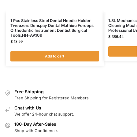
1 Pcs Stainless Steel Dental Needle Holder
1.8L Mechanica
Tweezers Denspay Dental Mathieu Forceps
Cleaning Mach
Orthodontic Instrument Dentist Surgical
Professional 
Tools,HH-AA109
$
386.44
$
13.99
Add to cart
Free Shipping
Free Shipping for Registered Members
Chat with Us
We offer 24-hour chat support.
180-Day After-Sales
Shop with Confidence.