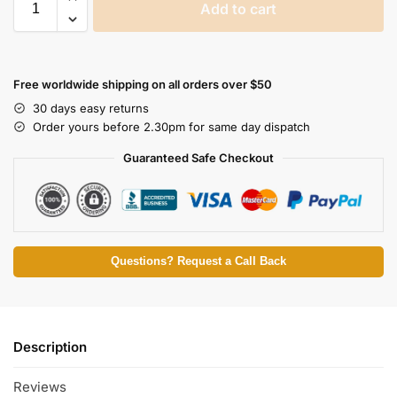
Add to cart
Free worldwide shipping on all orders over $50
30 days easy returns
Order yours before 2.30pm for same day dispatch
Guaranteed Safe Checkout
Questions? Request a Call Back
Description
Reviews