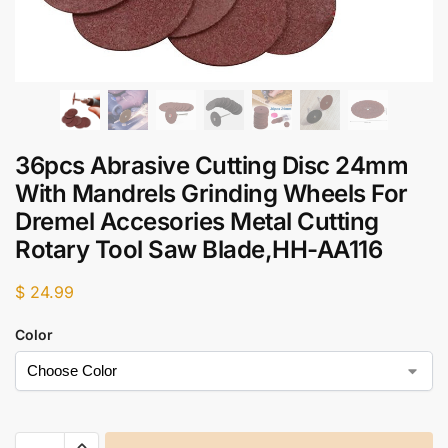
36pcs Abrasive Cutting Disc 24mm
With Mandrels Grinding Wheels For
Dremel Accesories Metal Cutting
Rotary Tool Saw Blade,HH-AA116
$
24.99
Color