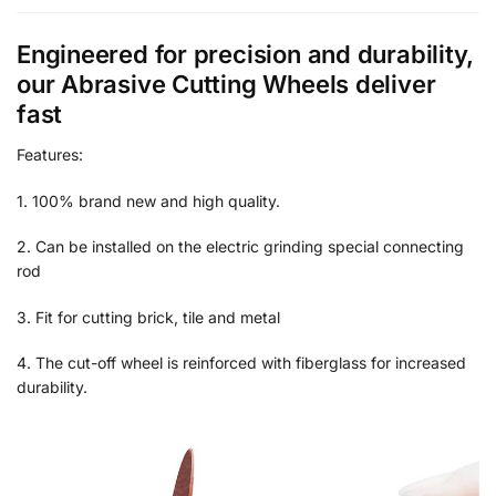
Engineered for precision and durability,
our Abrasive Cutting Wheels deliver
fast
Features:
1. 100% brand new and high quality.
2. Can be installed on the electric grinding special connecting
rod
3. Fit for cutting brick, tile and metal
4. The cut-off wheel is reinforced with fiberglass for increased
durability.