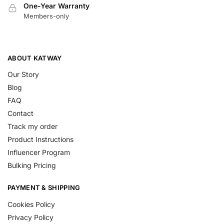
One-Year Warranty
Members-only
ABOUT KATWAY
Our Story
Blog
FAQ
Contact
Track my order
Product Instructions
Influencer Program
Bulking Pricing
PAYMENT & SHIPPING
Cookies Policy
Privacy Policy