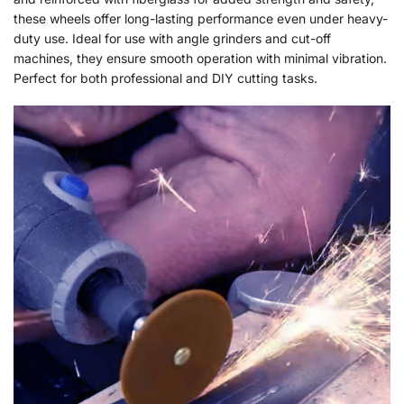
these wheels offer long-lasting performance even under heavy-
duty use. Ideal for use with angle grinders and cut-off
machines, they ensure smooth operation with minimal vibration.
Perfect for both professional and DIY cutting tasks.