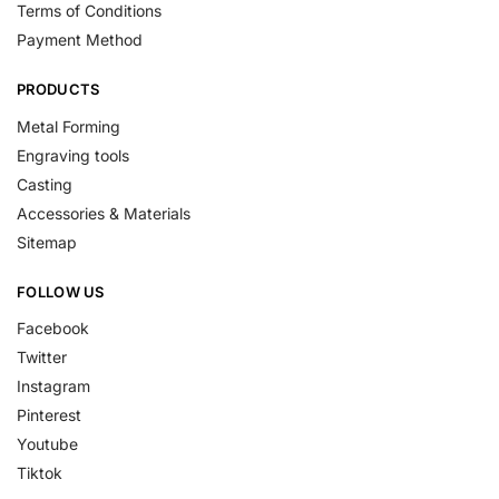
Terms of Conditions
Payment Method
PRODUCTS
Metal Forming
Engraving tools
Casting
Accessories & Materials
Sitemap
FOLLOW US
Facebook
Twitter
Instagram
Pinterest
Youtube
Tiktok