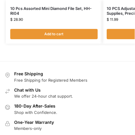
10 Pcs Assorted Mini Diamond File Set, HH-
10 PCS Adjusta
RI04
Supplies, Prec
$
28.90
$
11.99
Add to cart
Free Shipping
Free Shipping for Registered Members
Chat with Us
We offer 24-hour chat support.
180-Day After-Sales
Shop with Confidence.
One-Year Warranty
Members-only