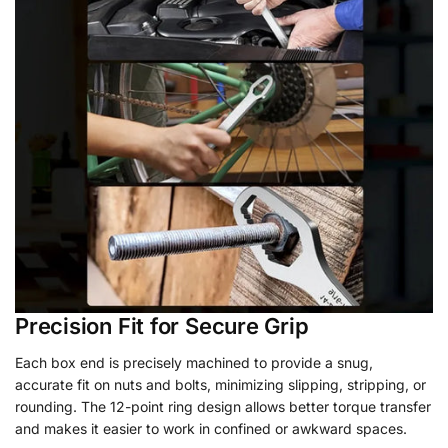
Precision Fit for Secure Grip
Each box end is precisely machined to provide a snug,
accurate fit on nuts and bolts, minimizing slipping, stripping, or
rounding. The 12-point ring design allows better torque transfer
and makes it easier to work in confined or awkward spaces.