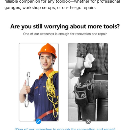
reliable companion for any toolbox—whether for professional
garages, workshop setups, or on-the-go repairs.