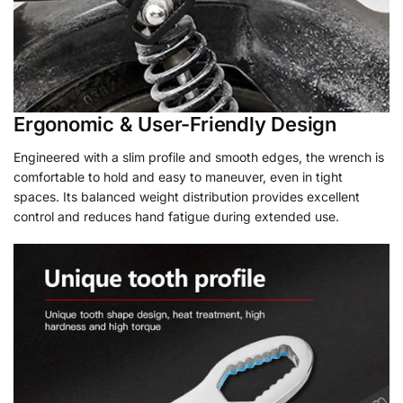
Ergonomic & User-Friendly Design
Engineered with a slim profile and smooth edges, the wrench is
comfortable to hold and easy to maneuver, even in tight
spaces. Its balanced weight distribution provides excellent
control and reduces hand fatigue during extended use.