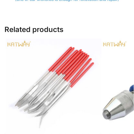
Related products