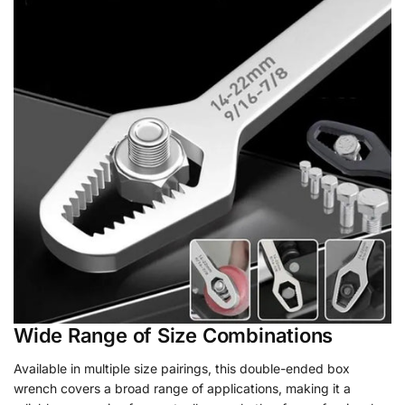
Wide Range of Size Combinations
Available in multiple size pairings, this double-ended box
wrench covers a broad range of applications, making it a