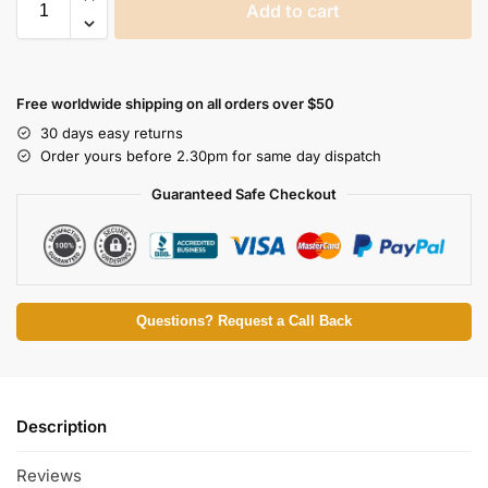
Add to cart
Free worldwide shipping on all orders over $50
30 days easy returns
Order yours before 2.30pm for same day dispatch
Guaranteed Safe Checkout
Questions? Request a Call Back
Description
Reviews