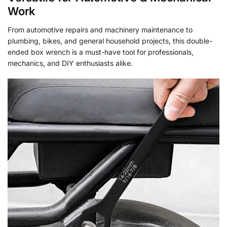
Work
From automotive repairs and machinery maintenance to
plumbing, bikes, and general household projects, this double-
ended box wrench is a must-have tool for professionals,
mechanics, and DIY enthusiasts alike.