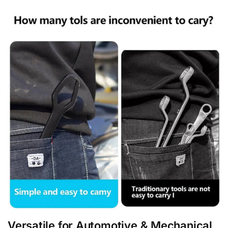
Versatile for Automotive & Mechanical