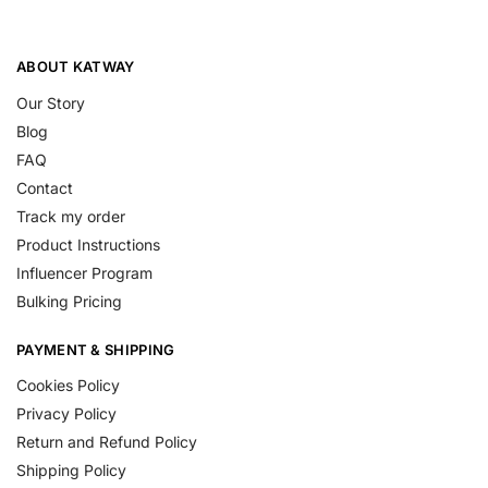
ABOUT KATWAY
Our Story
Blog
FAQ
Contact
Track my order
Product Instructions
Influencer Program
Bulking Pricing
PAYMENT & SHIPPING
Cookies Policy
Privacy Policy
Return and Refund Policy
Shipping Policy