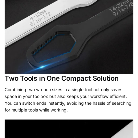
Two Tools in One Compact Solution
Combining two wrench sizes in a single tool not only saves
space in your toolbox but also keeps your workflow efficient.
You can switch ends instantly, avoiding the hassle of searching
for multiple tools while working.