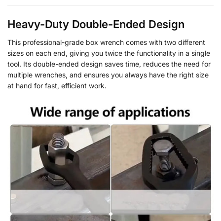
Heavy-Duty Double-Ended Design
This professional-grade box wrench comes with two different
sizes on each end, giving you twice the functionality in a single
tool. Its double-ended design saves time, reduces the need for
multiple wrenches, and ensures you always have the right size
at hand for fast, efficient work.