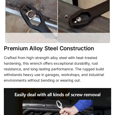
Premium Alloy Steel Construction
Crafted from high-strength alloy steel with heat-treated
hardening, this wrench offers exceptional durability, rust
resistance, and long-lasting performance. The rugged build
withstands heavy use in garages, workshops, and industrial
environments without bending or wearing out.