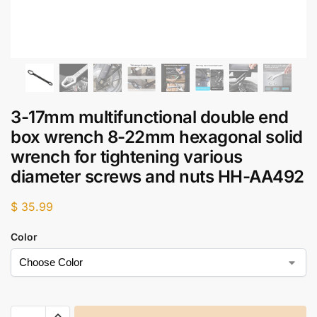
3-17mm multifunctional double end
box wrench 8-22mm hexagonal solid
wrench for tightening various
diameter screws and nuts HH-AA492
$
35.99
Color