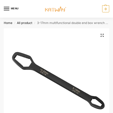
MENU
0
Home
All product
3-17mm multifunctional double end box wrench 8-22mm hexagonal solid wrench for tightening various diameter screws and nuts HH-AA492
/
/