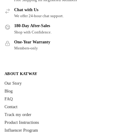
Chat with Us
We offer 24-hour chat support.
180-Day After-Sales
Shop with Confidence.
One-Year Warranty
Members-only
ABOUT KATWAY
Our Story
Blog
FAQ
Contact
Track my order
Product Instructions
Influencer Program