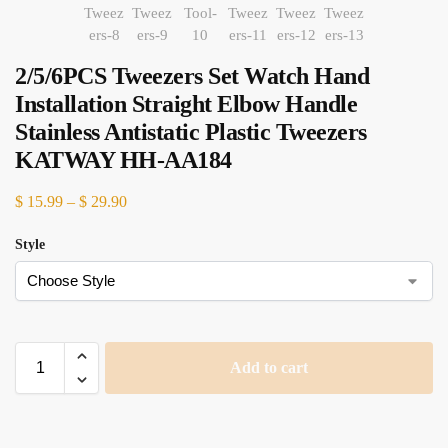
2/5/6PCS Tweezers Set Watch Hand
Installation Straight Elbow Handle
Stainless Antistatic Plastic Tweezers
KATWAY HH-AA184
$
15.99
–
$
29.90
Style
Add to cart