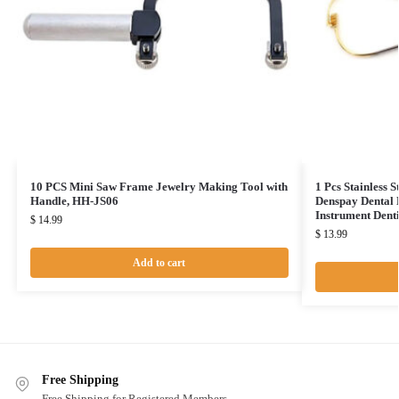
10 PCS Mini Saw Frame Jewelry Making Tool with
1 Pcs Stainless 
Handle, HH-JS06
Denspay Dental 
Instrument Dent
$
14.99
$
13.99
Add to cart
Free Shipping
Free Shipping for Registered Members