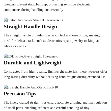
tweezers prevent static buildup, protecting sensitive electronic
components during handling and assembly.
Straight Handle Design
The straight handle provides precise control and ease of use, making it
ideal for delicate tasks such as electronics repair, jewelry making, and
laboratory work.
Durable and Lightweight
Constructed from high-quality, lightweight materials, these tweezers offer
long-lasting durability without causing hand fatigue during extended use.
Precision Tips
The finely crafted straight tips ensure accurate gripping and manipulation
of small parts, enabling efficient and careful handling of tiny