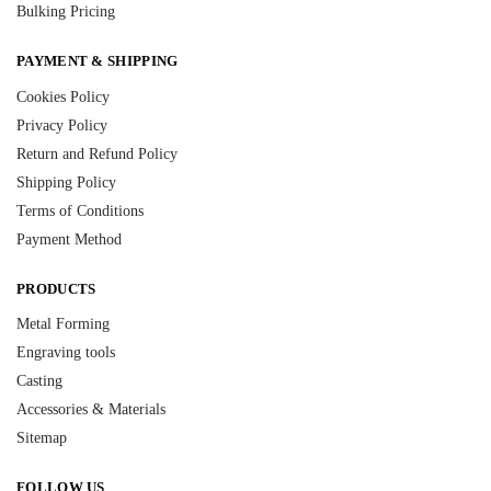
Bulking Pricing
PAYMENT & SHIPPING
Cookies Policy
Privacy Policy
Return and Refund Policy
Shipping Policy
Terms of Conditions
Payment Method
PRODUCTS
Metal Forming
Engraving tools
Casting
Accessories & Materials
Sitemap
FOLLOW US