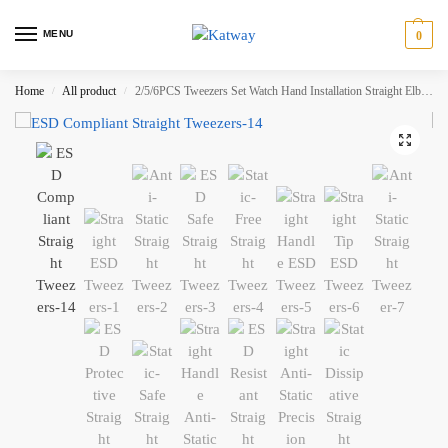
MENU
0
Home
All product
2/5/6PCS Tweezers Set Watch Hand Installation Straight Elbow Handle Stainless Antistatic Plastic Tweezers KATWAY HH-AA184
/
/