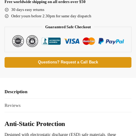
Free worldwide shipping on all orders over $50
30 days easy returns
Order yours before 2.30pm for same day dispatch
Guaranteed Safe Checkout
Questions? Request a Call Back
Description
Reviews
Anti-Static Protection
Designed with electrostatic discharge (ESD) safe materials, these