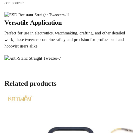
components.
Versatile Application
Perfect for use in electronics, watchmaking, crafting, and other detailed
work, these tweezers combine safety and precision for professional and
hobbyist users alike.
Related products