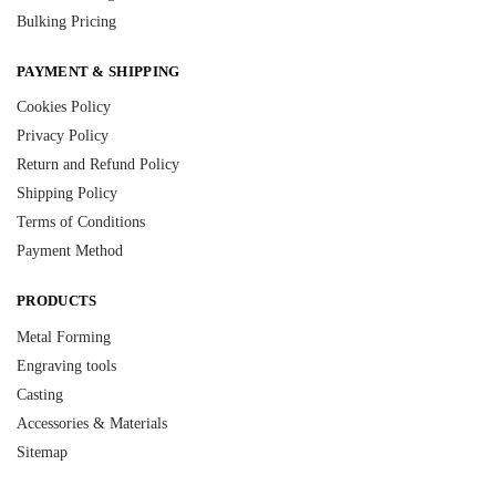
Bulking Pricing
PAYMENT & SHIPPING
Cookies Policy
Privacy Policy
Return and Refund Policy
Shipping Policy
Terms of Conditions
Payment Method
PRODUCTS
Metal Forming
Engraving tools
Casting
Accessories & Materials
Sitemap