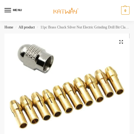
MENU
0
Home
All product
11pc Brass Chuck Silver Nut Electric Grinding Drill Bit Clamp Mini Drill Bit Chuck Electric Tool Accessory Set HH-AA398
/
/