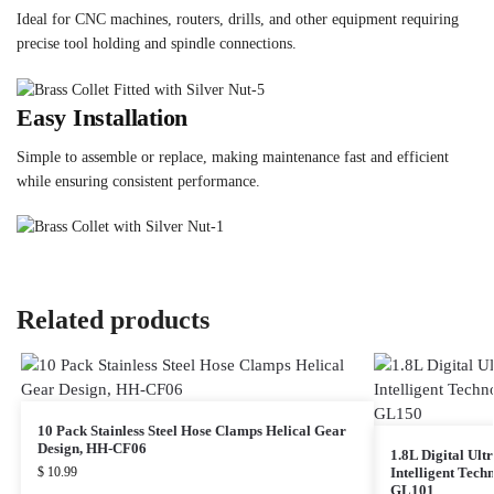
Ideal for CNC machines, routers, drills, and other equipment requiring
precise tool holding and spindle connections.
Easy Installation
Simple to assemble or replace, making maintenance fast and efficient
while ensuring consistent performance.
Related products
10 Pack Stainless Steel Hose Clamps Helical Gear
Design, HH-CF06
1.8L Digital Ult
$
10.99
Intelligent Tec
GL101