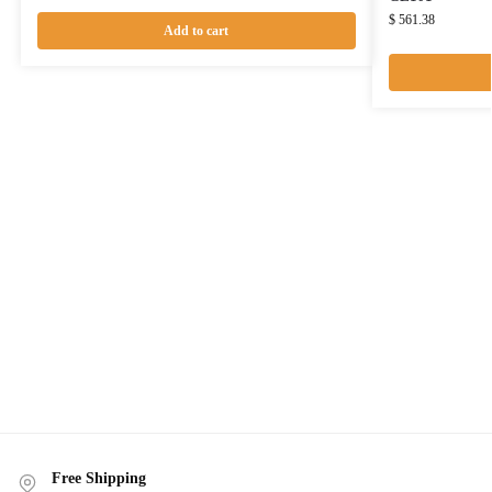
$
561.38
Add to cart
Free Shipping