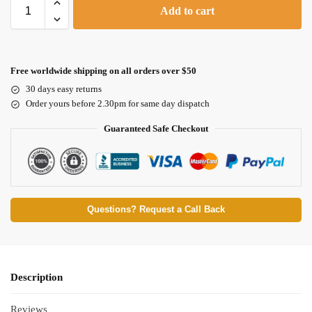
Add to cart
Free worldwide shipping on all orders over $50
30 days easy returns
Order yours before 2.30pm for same day dispatch
Guaranteed Safe Checkout
Questions? Request a Call Back
Description
Reviews