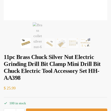
11pc Brass Chuck Silver Nut Electric
Grinding Drill Bit Clamp Mini Drill Bit
Chuck Electric Tool Accessory Set HH-
AA398
$
25.99
100 in stock