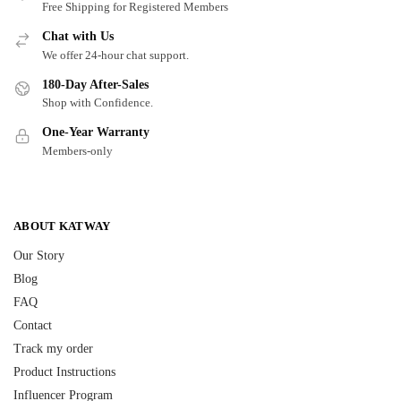
Free Shipping for Registered Members
Chat with Us
We offer 24-hour chat support.
180-Day After-Sales
Shop with Confidence.
One-Year Warranty
Members-only
ABOUT KATWAY
Our Story
Blog
FAQ
Contact
Track my order
Product Instructions
Influencer Program