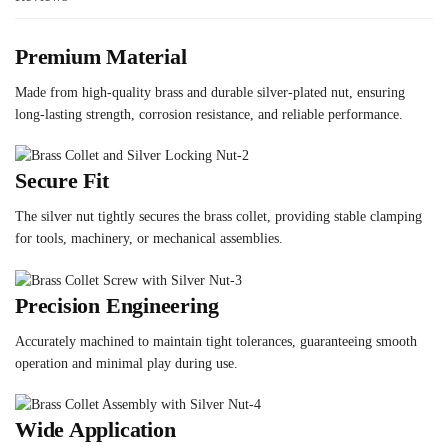
Premium Material
Made from high-quality brass and durable silver-plated nut, ensuring
long-lasting strength, corrosion resistance, and reliable performance.
Secure Fit
The silver nut tightly secures the brass collet, providing stable clamping
for tools, machinery, or mechanical assemblies.
Precision Engineering
Accurately machined to maintain tight tolerances, guaranteeing smooth
operation and minimal play during use.
Wide Application