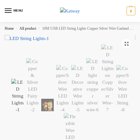
MENU
0
Home
All product
10M USB LED String Lights Copper Silver Wire Garland Light Waterproof Fairy Lights for Christmas Wedding Party Decoration HH-AA449
/
/