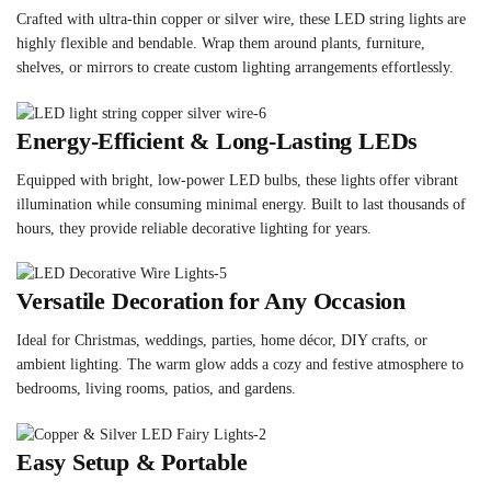
Crafted with ultra-thin copper or silver wire, these LED string lights are
highly flexible and bendable. Wrap them around plants, furniture,
shelves, or mirrors to create custom lighting arrangements effortlessly.
Energy-Efficient & Long-Lasting LEDs
Equipped with bright, low-power LED bulbs, these lights offer vibrant
illumination while consuming minimal energy. Built to last thousands of
hours, they provide reliable decorative lighting for years.
Versatile Decoration for Any Occasion
Ideal for Christmas, weddings, parties, home décor, DIY crafts, or
ambient lighting. The warm glow adds a cozy and festive atmosphere to
bedrooms, living rooms, patios, and gardens.
Easy Setup & Portable