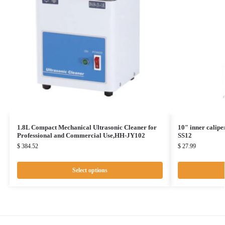
1.8L Compact Mechanical Ultrasonic Cleaner for
10″ inner calipe
Professional and Commercial Use,HH-JY102
SS12
$
384.52
$
27.99
Select options