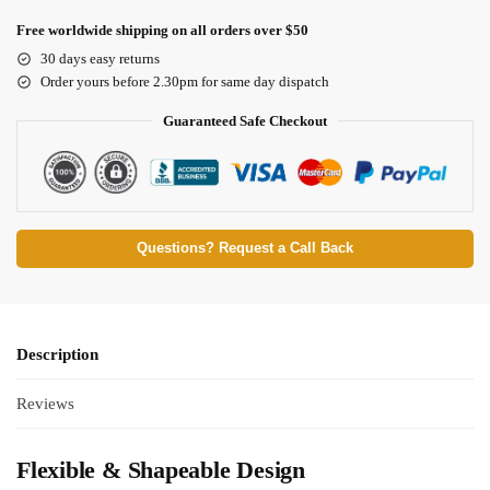
Free worldwide shipping on all orders over $50
30 days easy returns
Order yours before 2.30pm for same day dispatch
Guaranteed Safe Checkout
Questions? Request a Call Back
Description
Reviews
Flexible & Shapeable Design