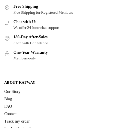
Free Shipping
Free Shipping for Registered Members
Chat with Us
We offer 24-hour chat support.
180-Day After-Sales
Shop with Confidence.
One-Year Warranty
Members-only
ABOUT KATWAY
Our Story
Blog
FAQ
Contact
Track my order