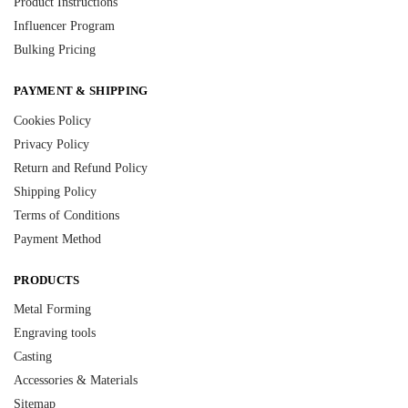
Product Instructions
Influencer Program
Bulking Pricing
PAYMENT & SHIPPING
Cookies Policy
Privacy Policy
Return and Refund Policy
Shipping Policy
Terms of Conditions
Payment Method
PRODUCTS
Metal Forming
Engraving tools
Casting
Accessories & Materials
Sitemap