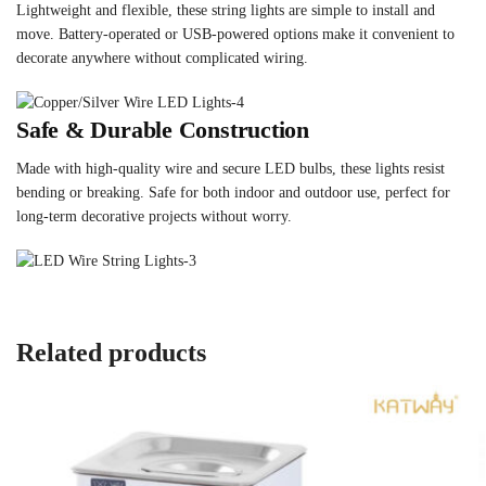
Lightweight and flexible, these string lights are simple to install and
move. Battery-operated or USB-powered options make it convenient to
decorate anywhere without complicated wiring.
Safe & Durable Construction
Made with high-quality wire and secure LED bulbs, these lights resist
bending or breaking. Safe for both indoor and outdoor use, perfect for
long-term decorative projects without worry.
Related products