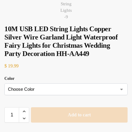
10M USB LED String Lights Copper
Silver Wire Garland Light Waterproof
Fairy Lights for Christmas Wedding
Party Decoration HH-AA449
$
19.99
Color
Add to cart