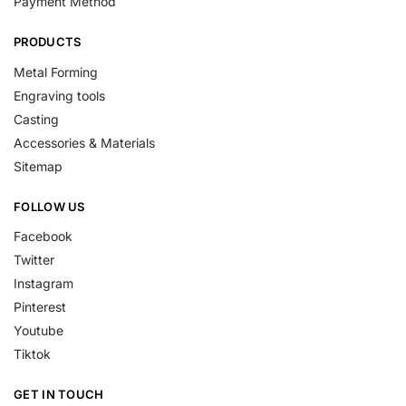
Payment Method
PRODUCTS
Metal Forming
Engraving tools
Casting
Accessories & Materials
Sitemap
FOLLOW US
Facebook
Twitter
Instagram
Pinterest
Youtube
Tiktok
GET IN TOUCH