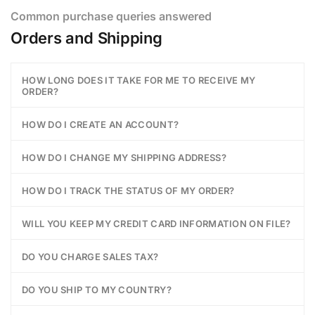
Common purchase queries answered
Orders and Shipping
HOW LONG DOES IT TAKE FOR ME TO RECEIVE MY
ORDER?
HOW DO I CREATE AN ACCOUNT?
HOW DO I CHANGE MY SHIPPING ADDRESS?
HOW DO I TRACK THE STATUS OF MY ORDER?
WILL YOU KEEP MY CREDIT CARD INFORMATION ON FILE?
DO YOU CHARGE SALES TAX?
DO YOU SHIP TO MY COUNTRY?