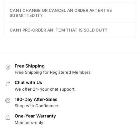
CAN I CHANGE OR CANCEL AN ORDER AFTER I'VE
SUBMITTED IT?
CAN I PRE-ORDER AN ITEM THAT IS SOLD OUT?
Free Shipping
Free Shipping for Registered Members
Chat with Us
We offer 24-hour chat support.
180-Day After-Sales
Shop with Confidence.
One-Year Warranty
Members-only