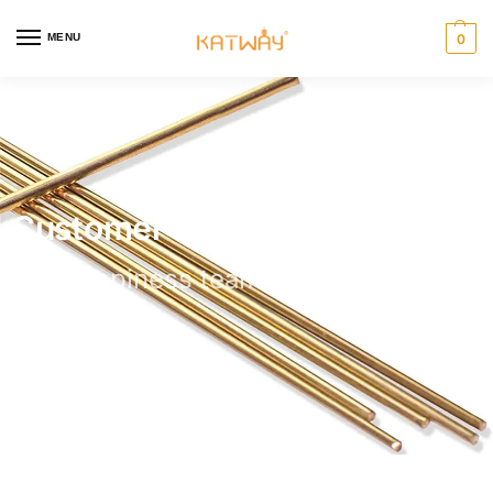
MENU
0
Customer Help
Our happiness team is always here to
assist.