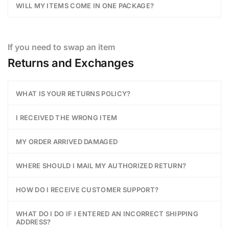
WILL MY ITEMS COME IN ONE PACKAGE?
If you need to swap an item
Returns and Exchanges
WHAT IS YOUR RETURNS POLICY?
I RECEIVED THE WRONG ITEM
MY ORDER ARRIVED DAMAGED
WHERE SHOULD I MAIL MY AUTHORIZED RETURN?
HOW DO I RECEIVE CUSTOMER SUPPORT?
WHAT DO I DO IF I ENTERED AN INCORRECT SHIPPING
ADDRESS?