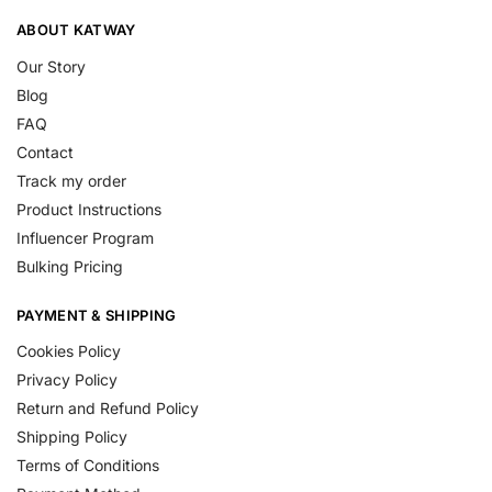
ABOUT KATWAY
Our Story
Blog
FAQ
Contact
Track my order
Product Instructions
Influencer Program
Bulking Pricing
PAYMENT & SHIPPING
Cookies Policy
Privacy Policy
Return and Refund Policy
Shipping Policy
Terms of Conditions