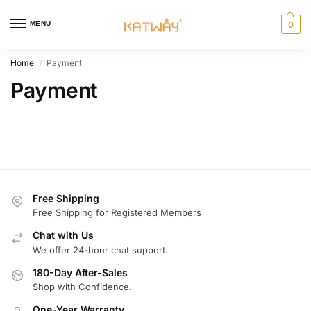
MENU
0
Home
Payment
/
Payment
Free Shipping
Free Shipping for Registered Members
Chat with Us
We offer 24-hour chat support.
180-Day After-Sales
Shop with Confidence.
One-Year Warranty