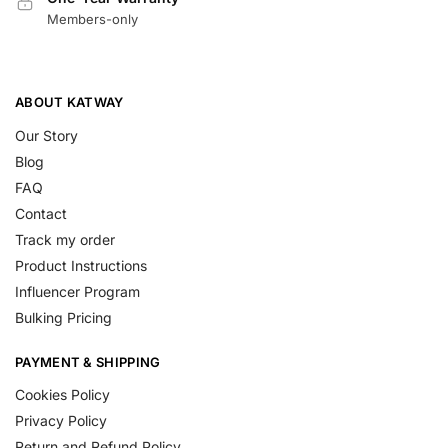
Members-only
ABOUT KATWAY
Our Story
Blog
FAQ
Contact
Track my order
Product Instructions
Influencer Program
Bulking Pricing
PAYMENT & SHIPPING
Cookies Policy
Privacy Policy
Return and Refund Policy