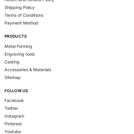
Shipping Policy
Terms of Conditions
Payment Method
PRODUCTS
Metal Forming
Engraving tools
Casting
Accessories & Materials
Sitemap
FOLLOW US
Facebook
Twitter
Instagram
Pinterest
Youtube